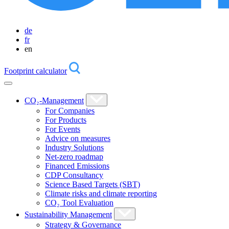
de
fr
en
Footprint calculator
CO₂-Management
For Companies
For Products
For Events
Advice on measures
Industry Solutions
Net-zero roadmap
Financed Emissions
CDP Consultancy
Science Based Targets (SBT)
Climate risks and climate reporting
CO₂ Tool Evaluation
Sustainability Management
Strategy & Governance