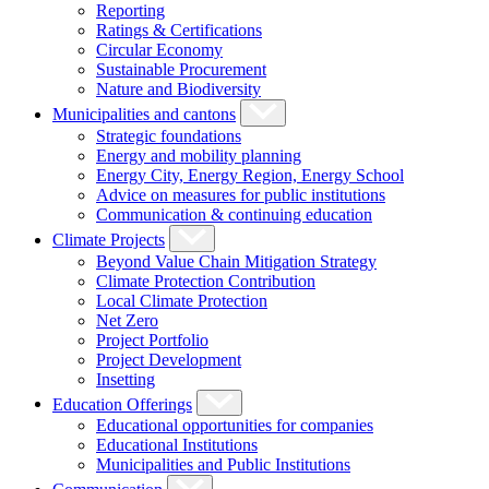
Reporting
Ratings & Certifications
Circular Economy
Sustainable Procurement
Nature and Biodiversity
Municipalities and cantons
Strategic foundations
Energy and mobility planning
Energy City, Energy Region, Energy School
Advice on measures for public institutions
Communication & continuing education
Climate Projects
Beyond Value Chain Mitigation Strategy
Climate Protection Contribution
Local Climate Protection
Net Zero
Project Portfolio
Project Development
Insetting
Education Offerings
Educational opportunities for companies
Educational Institutions
Municipalities and Public Institutions