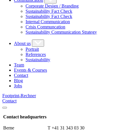
Communication
Corporate Design / Branding
Sustainability Fact Check
Sustainability Fact Check
Internal Communication
Crisis Communcation
Sustainability Communication Strategy
About us
Portrait
References
Sustainability
Team
Events & Courses
Contact
Blog
Jobs
Footprint-Rechner
Contact
Contact headquarters
Berne
T +41 31 343 03 30