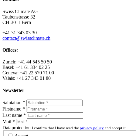
Swiss Climate AG
Taubenstrasse 32
CH-3011 Bern
+41 31 343 03 30
contact@swissclimate.ch
Offices:
Zurich: +41 44 545 50 50
Basel: +41 61 334 02 25
Geneva: +41 22 570 71 00
Valais: +41 27 343 01 80
Newsletter
Salutation
*
Firstname
*
Last name
*
Mail
*
Dataprotection
I confirm that I have read the
privacy policy
and accept it.
Accept