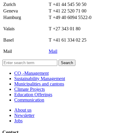
Zurich
T +41 44 545 50 50
Geneva
T +41 22 520 71 00
Hamburg
T +49 40 6094 5522-0
Valais
T +27 343 01 80
Basel
T +41 61 334 02 25
Mail
Mail
Search
CO₂-Management
Sustainability Management
Municipalities and cantons
Climate Projects
Education Offerings
Communication
About us
Newsletter
Jobs
Contact