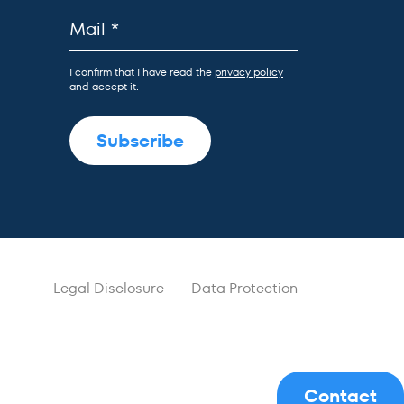
I confirm that I have read the
privacy policy
and accept it.
Legal Disclosure
Data Protection
Contact