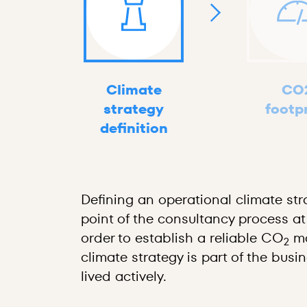
Climate
CO
strategy
footp
definition
Defining an operational climate stra
point of the consultancy process at
order to establish a reliable CO
ma
2
climate strategy is part of the busi
lived actively.