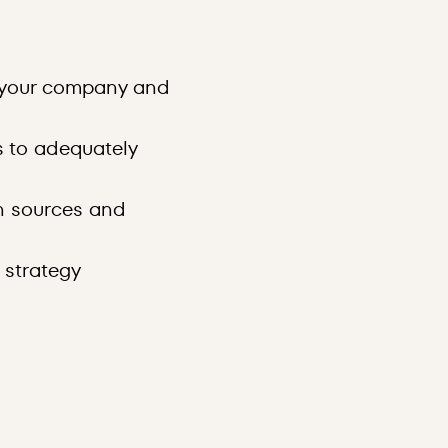
r your company and
s to adequately
n sources and
 strategy