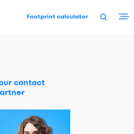
DE
FR
EN
Footprint calculator
our contact
artner