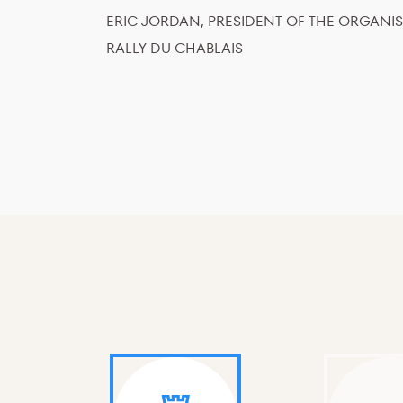
ERIC JORDAN, PRESIDENT OF THE ORGANI
RALLY DU CHABLAIS