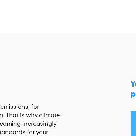
Y
p
emissions, for
. That is why climate-
coming increasingly
tandards for your