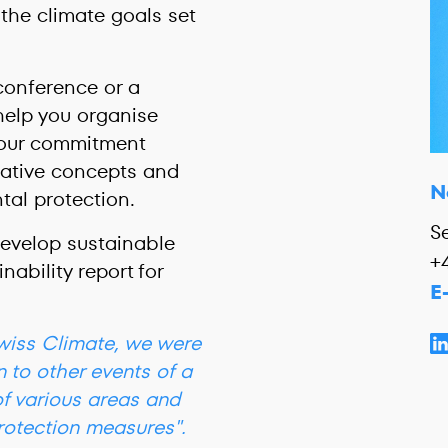
the climate goals set
conference or a
help you organise
your commitment
reative concepts and
N
ntal protection.
S
develop sustainable
+
nability report for
E
Swiss Climate, we were
n to other events of a
of various areas and
rotection measures".