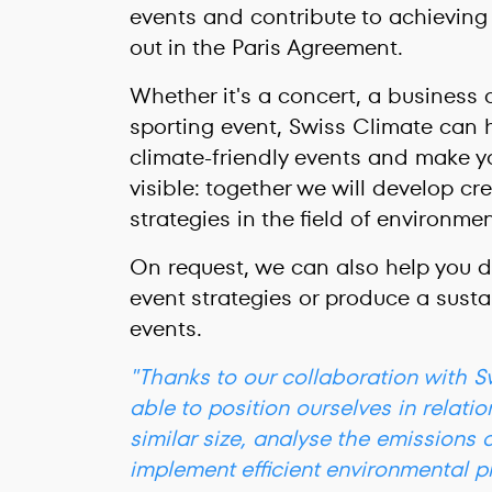
events and contribute to achieving 
out in the Paris Agreement.
Whether it's a concert, a business 
sporting event, Swiss Climate can 
climate-friendly events and make 
visible: together we will develop c
strategies in the field of environme
On request, we can also help you 
event strategies or produce a sustai
events.
"Thanks to our collaboration with 
able to position ourselves in relatio
similar size, analyse the emissions 
implement efficient environmental p