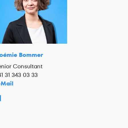
oémie Bommer
enior Consultant
41 31 343 03 33
-Mail