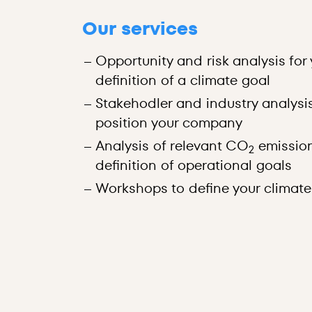
Our services
Opportunity and risk analysis fo
definition of a climate goal
Stakehodler and industry analysi
position your company
Analysis of relevant CO
emissio
2
definition of operational goals
Workshops to define your climate