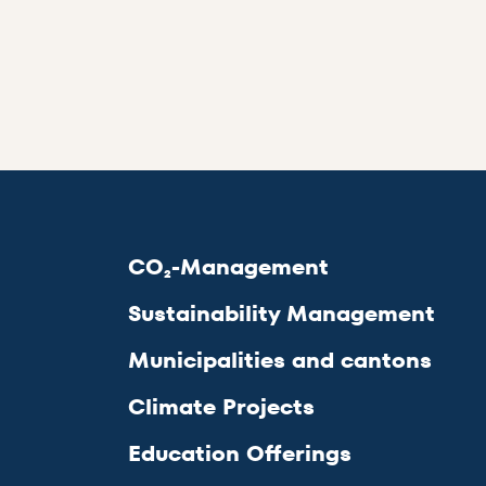
CO₂-Management
Sustainability Management
Municipalities and cantons
Climate Projects
Education Offerings