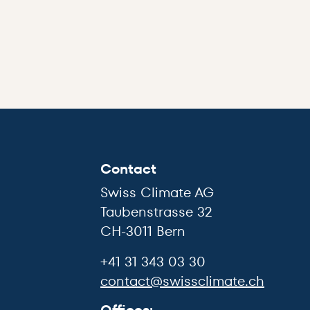
Contact
Swiss Climate AG
Taubenstrasse 32
CH-3011 Bern
+41 31 343 03 30
contact@swissclimate.ch