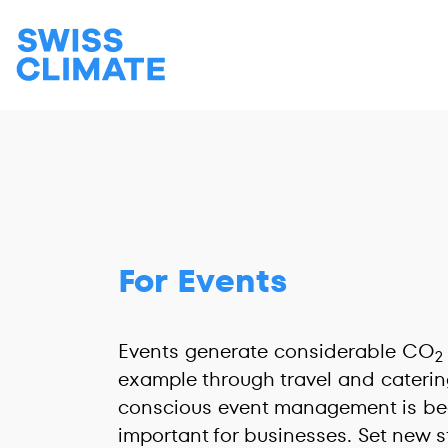
For Events
Events generate considerable CO
2
example through travel and catering
conscious event management is be
important for businesses. Set new s