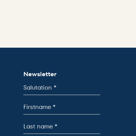
Newsletter