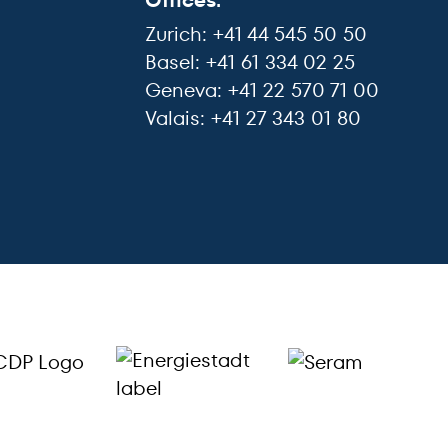
Offices:
Zurich: +41 44 545 50 50
Basel: +41 61 334 02 25
Geneva: +41 22 570 71 00
Valais: +41 27 343 01 80