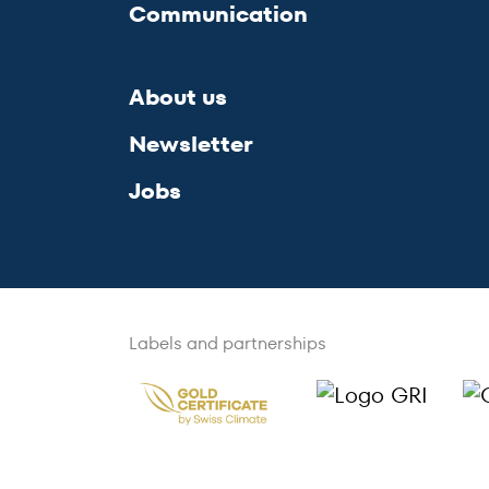
Communication
About us
Newsletter
Jobs
Labels and partnerships