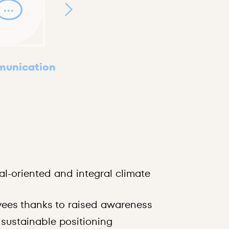
unication
Swiss Clima
CO₂ footpri
al-oriented and integral climate
ecological 
on the clim
ees thanks to raised awareness
demonstrat
 sustainable positioning