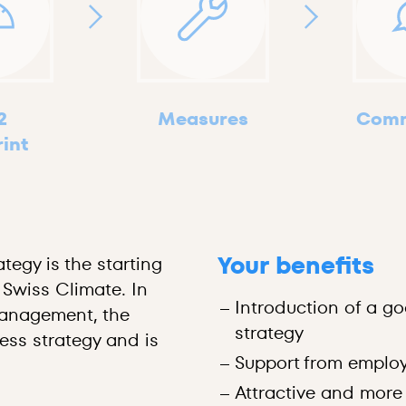
2
Measures
Comm
rint
Your benefits
tegy is the starting
 Swiss Climate. In
Introduction of a go
nagement, the
strategy
ness strategy and is
Support from employ
Attractive and more