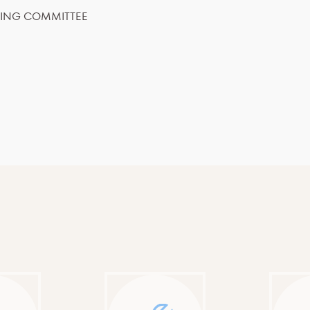
SING COMMITTEE