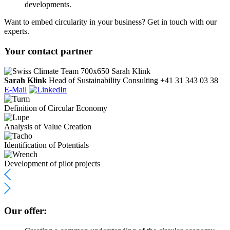
developments.
Want to embed circularity in your business? Get in touch with our
experts.
Your contact partner
Sarah Klink
Head of Sustainability Consulting
+41 31 343 03 38
E-Mail
Definition of Circular Economy
Analysis of Value Creation
Identification of Potentials
Development of pilot projects
Our offer: