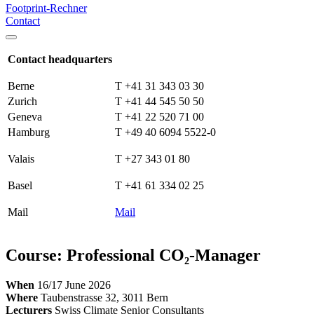
Footprint-Rechner
Contact
Contact headquarters
Berne
T +41 31 343 03 30
Zurich
T +41 44 545 50 50
Geneva
T +41 22 520 71 00
Hamburg
T +49 40 6094 5522-0
Valais
T +27 343 01 80
Basel
T +41 61 334 02 25
Mail
Mail
Course: Professional CO₂-Manager
When
16/17 June 2026
Where
Taubenstrasse 32, 3011 Bern
Lecturers
Swiss Climate Senior Consultants