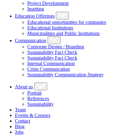
Project Development
Insetting
Education Offerings
Educational opportunities for companies
Educational Institutions
Municipalities and Public Institutions
Communication
Corporate Design / Branding
Sustainability Fact Check
Sustainability Fact Check
Internal Communication
Crisis Communcation
Sustainability Communication Strategy
About us
Portrait
References
Sustainability
Team
Events & Courses
Contact
Blog
Jobs