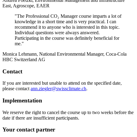
Andrea Foetzki, Environmental Management and Infrastructure
East, Agroscope, EAER
"The Professional CO₂ Manager course imparts a lot of
knowledge in a short time and is very practical. I can
recommend it to anyone who is interested in this topic.
Individual questions were always answered.
Participating in the course was definitely beneficial for
me."
Monica Lehmann, National Environmental Manager, Coca-Cola
HBC Switzerland AG
Contact
If you are interested but unable to attend on the specified date,
please contact
ann.ziegler@swissclimate.ch
.
Implementation
We reserve the right to cancel the course up to two weeks before the
date if there are insufficient participants.
Your contact partner