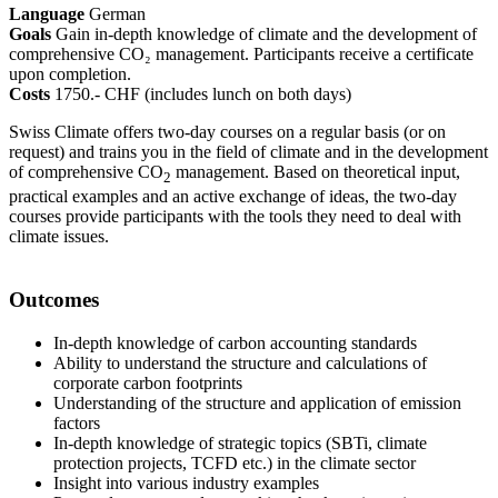
Language
German
Goals
Gain in-depth knowledge of climate and the development of
comprehensive CO₂ management. Participants receive a certificate
upon completion.
Costs
1750.- CHF (includes lunch on both days)
Swiss Climate offers two-day courses on a regular basis (or on
request) and trains you in the field of climate and in the development
of comprehensive CO
management. Based on theoretical input,
2
practical examples and an active exchange of ideas, the two-day
courses provide participants with the tools they need to deal with
climate issues.
Outcomes
In-depth knowledge of carbon accounting standards
Ability to understand the structure and calculations of
corporate carbon footprints
Understanding of the structure and application of emission
factors
In-depth knowledge of strategic topics (SBTi, climate
protection projects, TCFD etc.) in the climate sector
Insight into various industry examples