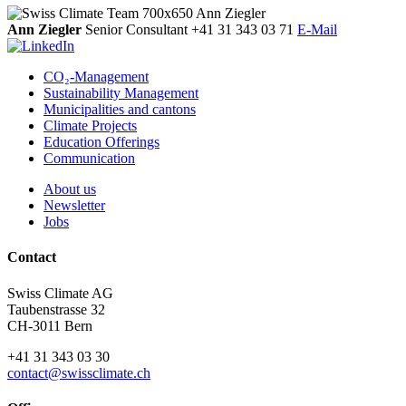
Ann Ziegler
Senior Consultant
+41 31 343 03 71
E-Mail
CO₂-Management
Sustainability Management
Municipalities and cantons
Climate Projects
Education Offerings
Communication
About us
Newsletter
Jobs
Contact
Swiss Climate AG
Taubenstrasse 32
CH-3011 Bern
+41 31 343 03 30
contact@swissclimate.ch