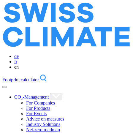
de
fr
en
Footprint calculator
CO₂-Management
For Companies
For Products
For Events
Advice on measures
Industry Solutions
Net-zero roadmap