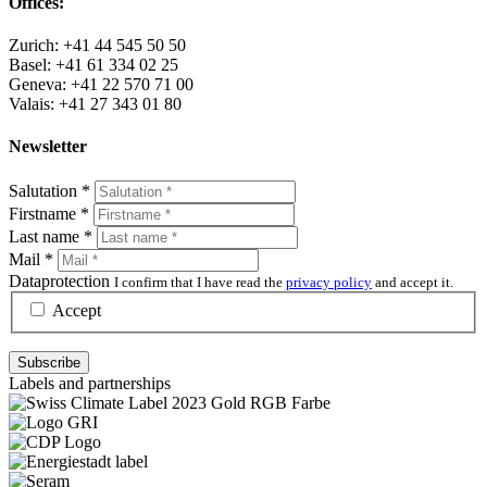
Offices:
Zurich: +41 44 545 50 50
Basel: +41 61 334 02 25
Geneva: +41 22 570 71 00
Valais: +41 27 343 01 80
Newsletter
Salutation
*
Firstname
*
Last name
*
Mail
*
Dataprotection
I confirm that I have read the
privacy policy
and accept it.
Accept
Labels and partnerships