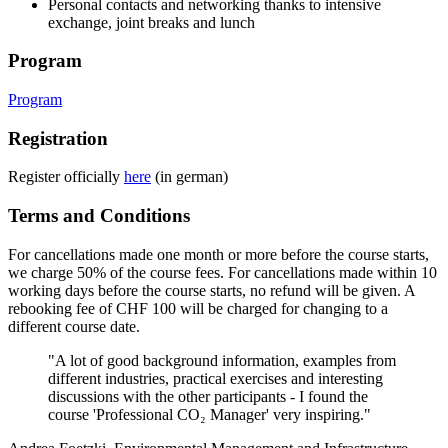
Personal contacts and networking thanks to intensive
exchange, joint breaks and lunch
Program
Program
Registration
Register officially
here
(in german)
Terms and Conditions
For cancellations made one month or more before the course starts,
we charge 50% of the course fees. For cancellations made within 10
working days before the course starts, no refund will be given. A
rebooking fee of CHF 100 will be charged for changing to a
different course date.
"A lot of good background information, examples from
different industries, practical exercises and interesting
discussions with the other participants - I found the
course 'Professional CO₂ Manager' very inspiring."