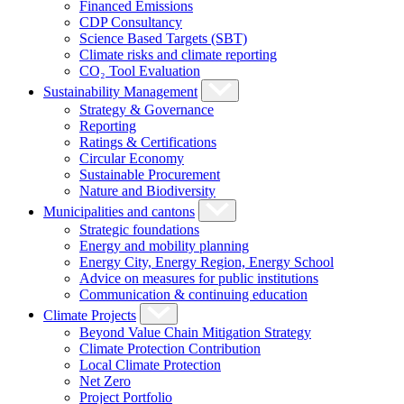
Financed Emissions
CDP Consultancy
Science Based Targets (SBT)
Climate risks and climate reporting
CO₂ Tool Evaluation
Sustainability Management
Strategy & Governance
Reporting
Ratings & Certifications
Circular Economy
Sustainable Procurement
Nature and Biodiversity
Municipalities and cantons
Strategic foundations
Energy and mobility planning
Energy City, Energy Region, Energy School
Advice on measures for public institutions
Communication & continuing education
Climate Projects
Beyond Value Chain Mitigation Strategy
Climate Protection Contribution
Local Climate Protection
Net Zero
Project Portfolio