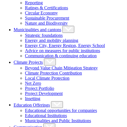
Reporting
Ratings & Certifications
Circular Economy
Sustainable Procurement
Nature and Biodiversity
Municipalities and cantons
Strategic foundations
Energy and mobility planning
Energy City, Energy Region, Energy School
Advice on measures for public institutions
Communication & continuing education
Climate Projects
Beyond Value Chain Mitigation Strategy
Climate Protection Contribution
Local Climate Protection
Net Zero
Project Portfolio
Project Development
Insetting
Education Offerings
Educational opportunities for companies
Educational Institutions
Municipalities and Public Institutions