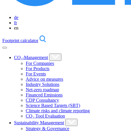
de
fr
en
Footprint calculator
CO₂-Management
For Companies
For Products
For Events
Advice on measures
Industry Solutions
Net-zero roadmap
Financed Emissions
CDP Consultancy
Science Based Targets (SBT)
Climate risks and climate reporting
CO₂ Tool Evaluation
Sustainability Management
Strategy & Governance