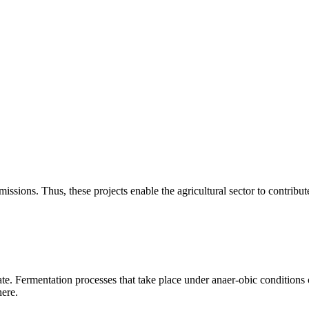
ssions. Thus, these projects enable the agricultural sector to contribut
e. Fermentation processes that take place under anaer-obic conditions 
here.