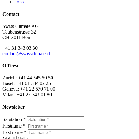
Jobs
Contact
Swiss Climate AG
Taubenstrasse 32
CH-3011 Bern
+41 31 343 03 30
contact@swissclimate.ch
Offices:
Zurich: +41 44 545 50 50
Basel: +41 61 334 02 25
Geneva: +41 22 570 71 00
Valais: +41 27 343 01 80
Newsletter
Salutation
*
Firstname
*
Last name
*
Mail
*