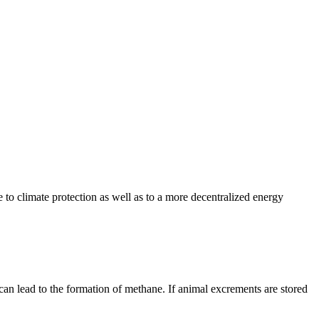
e to climate protection as well as to a more decentralized energy
can lead to the formation of methane. If animal excrements are stored