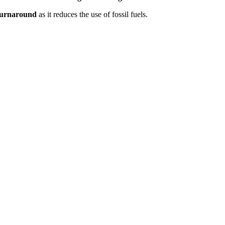
 turnaround
as it reduces the use of fossil fuels.