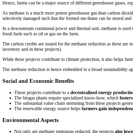
Hence, farms can be a major source of different greenhouse gases, espe
As methane is a much more potent greenhouse gas than carbon dioxide, th
selectively managed such that the formed me-thane can be stored and 
In a downstream communal power and thermal unit, methane is used to pr
fossil fuels such as oil or gas on the farm.
The carbon credits are issued for the methane reduction as these are n
inventory and in these projects).
While these projects contribute to climate protection, it also helps fa
The methane reduction is hence embedded in a broad sustainability ap
Social and Economic Benefits
These projects contribute to a
decentralized energy producti
The biogas plants require specialized know-how, which
foster
The substantial value chain stemming from these projects gener
The renewable energy source helps
farmers gain independen
Environmental Aspects
Not only are methane emissions reduced, the projects
also lowe