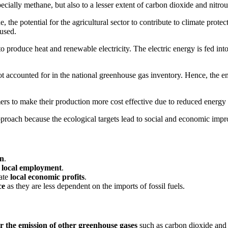
cially methane, but also to a lesser extent of carbon dioxide and nitrou
e potential for the agricultural sector to contribute to climate protecti
used.
oduce heat and renewable electricity. The electric energy is fed into th
ot accounted for in the national greenhouse gas inventory. Hence, the e
rmers to make their production more cost effective due to reduced energy b
proach because the ecological targets lead to social and economic impr
on
.
s local employment
.
ate
local economic profits
.
ce
as they are less dependent on the imports of fossil fuels.
r the emission of other greenhouse gases
such as carbon dioxide and 