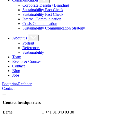
Communication
Corporate Design / Branding
Sustainability Fact Check
Sustainability Fact Check
Internal Communication
Crisis Communcation
Sustainability Communication Strategy
About us
Portrait
References
Sustainability
Team
Events & Courses
Contact
Blog
Jobs
Footprint-Rechner
Contact
Contact headquarters
Berne
T +41 31 343 03 30