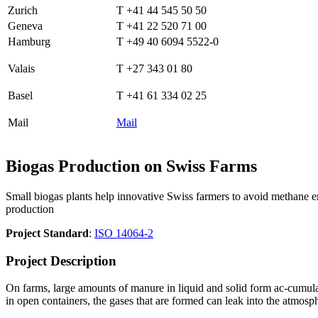
Zurich
T +41 44 545 50 50
Geneva
T +41 22 520 71 00
Hamburg
T +49 40 6094 5522-0
Valais
T +27 343 01 80
Basel
T +41 61 334 02 25
Mail
Mail
Biogas Production on Swiss Farms
Small biogas plants help innovative Swiss farmers to avoid methane emi
production
Project Standard
:
ISO 14064-2
Project Description
On farms, large amounts of manure in liquid and solid form ac-cumulat
in open containers, the gases that are formed can leak into the atmosp