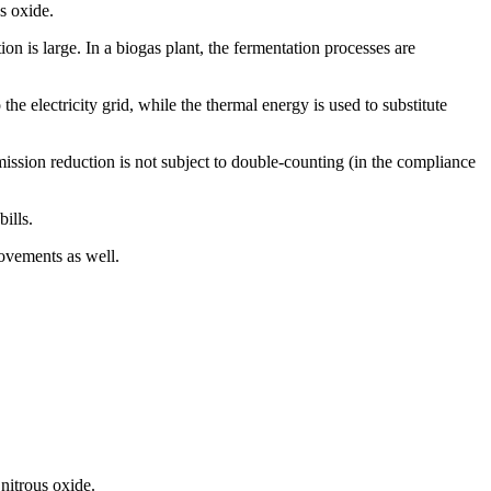
s oxide.
on is large. In a biogas plant, the fermentation processes are
e electricity grid, while the thermal energy is used to substitute
mission reduction is not subject to double-counting (in the compliance
ills.
ovements as well.
nitrous oxide.