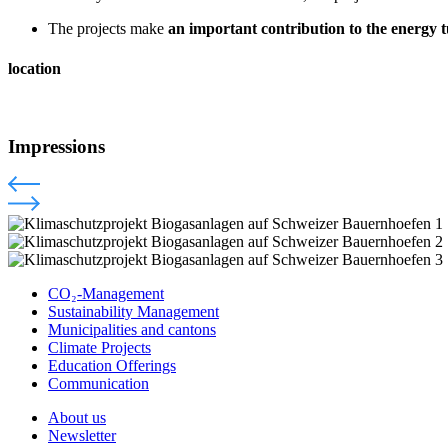
The projects make
an important contribution to the energy
location
Impressions
CO₂-Management
Sustainability Management
Municipalities and cantons
Climate Projects
Education Offerings
Communication
About us
Newsletter